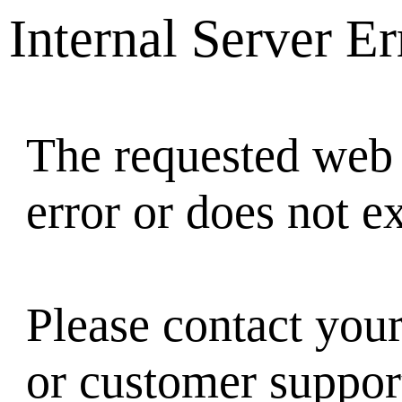
Internal Server Er
The requested web 
error or does not ex
Please contact you
or customer suppor